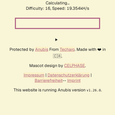
Calculating...
Difficulty: 16,
Speed: 19.354kH/s
Protected by
Anubis
From
Techaro
. Made with ❤️ in
🇨🇦.
Mascot design by
CELPHASE
.
Impressum
|
Datenschutzerklärung
|
Barrierefreiheit
--
Imprint
This website is running Anubis version
.
v1.26.0