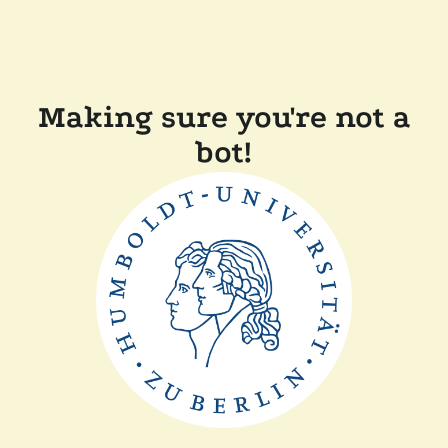
Making sure you're not a
bot!