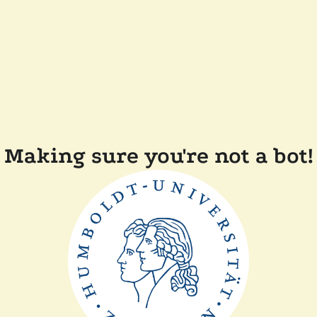
Making sure you're not a bot!