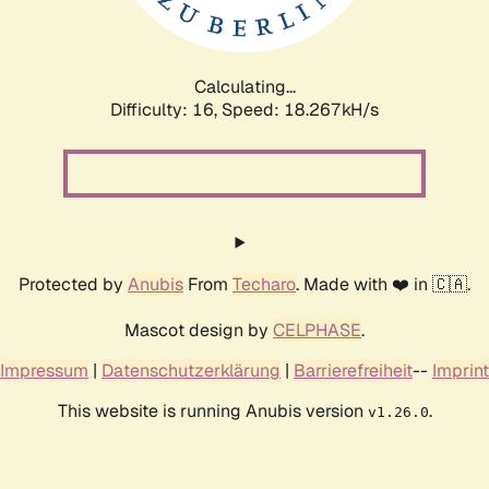
Calculating...
Difficulty: 16,
Speed: 18.267kH/s
Protected by
Anubis
From
Techaro
. Made with ❤️ in 🇨🇦.
Mascot design by
CELPHASE
.
Impressum
|
Datenschutzerklärung
|
Barrierefreiheit
--
Imprint
This website is running Anubis version
.
v1.26.0