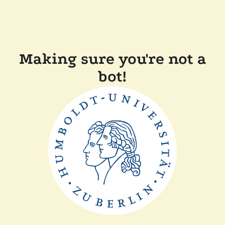
Making sure you're not a
bot!