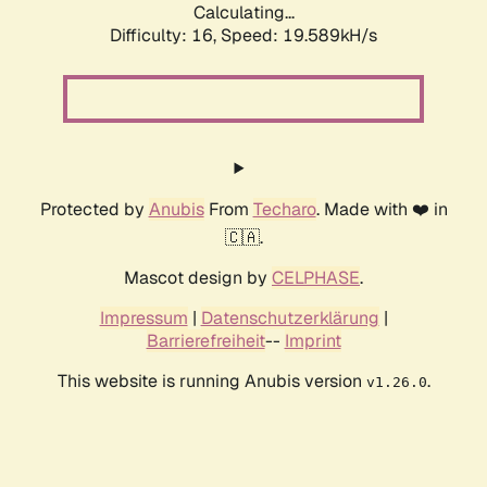
Calculating...
Difficulty: 16,
Speed: 19.589kH/s
Protected by
Anubis
From
Techaro
. Made with ❤️ in
🇨🇦.
Mascot design by
CELPHASE
.
Impressum
|
Datenschutzerklärung
|
Barrierefreiheit
--
Imprint
This website is running Anubis version
.
v1.26.0