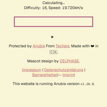
Calculating...
Difficulty: 16,
Speed: 19.720kH/s
Protected by
Anubis
From
Techaro
. Made with ❤️ in
🇨🇦.
Mascot design by
CELPHASE
.
Impressum
|
Datenschutzerklärung
|
Barrierefreiheit
--
Imprint
This website is running Anubis version
.
v1.26.0