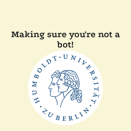
Making sure you're not a
bot!