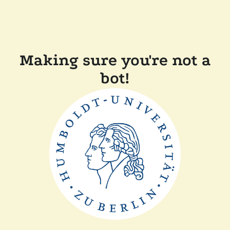
Making sure you're not a
bot!