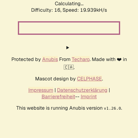
Calculating...
Difficulty: 16,
Speed: 19.939kH/s
Protected by
Anubis
From
Techaro
. Made with ❤️ in
🇨🇦.
Mascot design by
CELPHASE
.
Impressum
|
Datenschutzerklärung
|
Barrierefreiheit
--
Imprint
This website is running Anubis version
.
v1.26.0