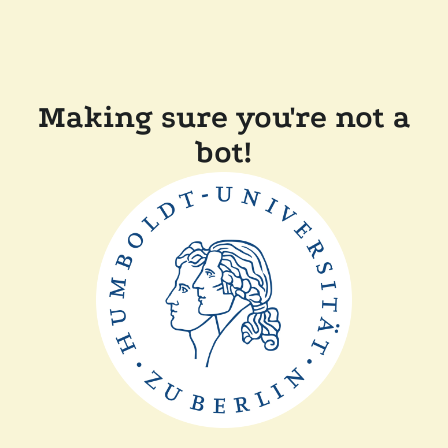
Making sure you're not a
bot!