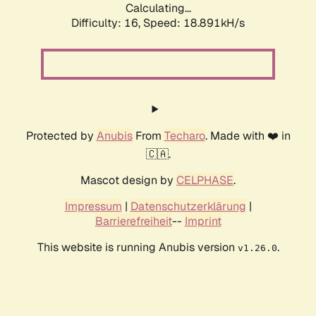
Calculating...
Difficulty: 16,
Speed: 18.891kH/s
Protected by
Anubis
From
Techaro
. Made with ❤️ in
🇨🇦.
Mascot design by
CELPHASE
.
Impressum
|
Datenschutzerklärung
|
Barrierefreiheit
--
Imprint
This website is running Anubis version
.
v1.26.0