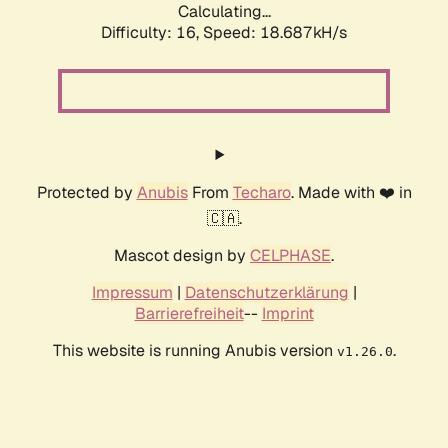
Calculating...
Difficulty: 16,
Speed: 18.687kH/s
Protected by
Anubis
From
Techaro
. Made with ❤️ in
🇨🇦.
Mascot design by
CELPHASE
.
Impressum
|
Datenschutzerklärung
|
Barrierefreiheit
--
Imprint
This website is running Anubis version
.
v1.26.0