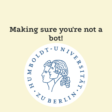
Making sure you're not a
bot!