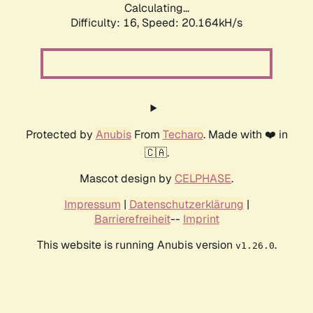
Calculating...
Difficulty: 16,
Speed: 20.164kH/s
Protected by
Anubis
From
Techaro
. Made with ❤️ in
🇨🇦.
Mascot design by
CELPHASE
.
Impressum
|
Datenschutzerklärung
|
Barrierefreiheit
--
Imprint
This website is running Anubis version
.
v1.26.0