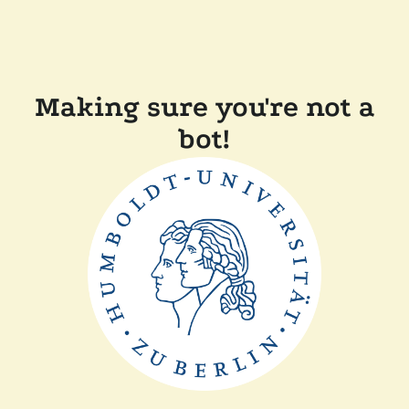
Making sure you're not a
bot!