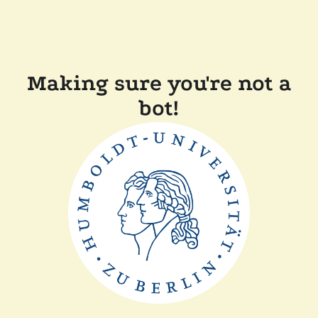
Making sure you're not a
bot!