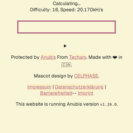
Calculating...
Difficulty: 16,
Speed: 20.170kH/s
Protected by
Anubis
From
Techaro
. Made with ❤️ in
🇨🇦.
Mascot design by
CELPHASE
.
Impressum
|
Datenschutzerklärung
|
Barrierefreiheit
--
Imprint
This website is running Anubis version
.
v1.26.0