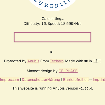
Calculating...
Difficulty: 16,
Speed: 18.599kH/s
Protected by
Anubis
From
Techaro
. Made with ❤️ in 🇨🇦.
Mascot design by
CELPHASE
.
Impressum
|
Datenschutzerklärung
|
Barrierefreiheit
--
Imprint
This website is running Anubis version
.
v1.26.0