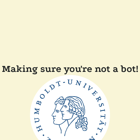
Making sure you're not a bot!