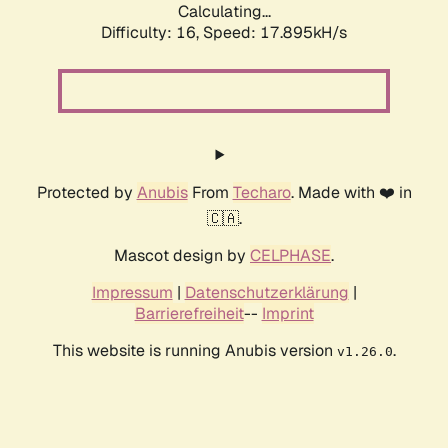
Calculating...
Difficulty: 16,
Speed: 17.895kH/s
Protected by
Anubis
From
Techaro
. Made with ❤️ in
🇨🇦.
Mascot design by
CELPHASE
.
Impressum
|
Datenschutzerklärung
|
Barrierefreiheit
--
Imprint
This website is running Anubis version
.
v1.26.0