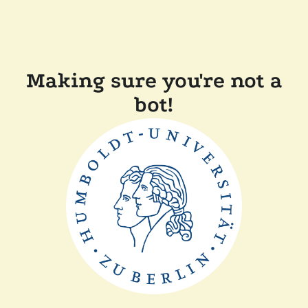
Making sure you're not a
bot!