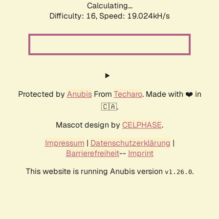
Calculating...
Difficulty: 16,
Speed: 19.024kH/s
Protected by
Anubis
From
Techaro
. Made with ❤️ in
🇨🇦.
Mascot design by
CELPHASE
.
Impressum
|
Datenschutzerklärung
|
Barrierefreiheit
--
Imprint
This website is running Anubis version
.
v1.26.0