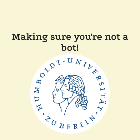
Making sure you're not a
bot!