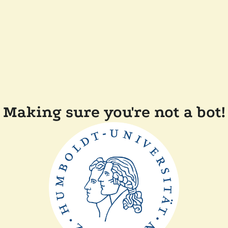
Making sure you're not a bot!