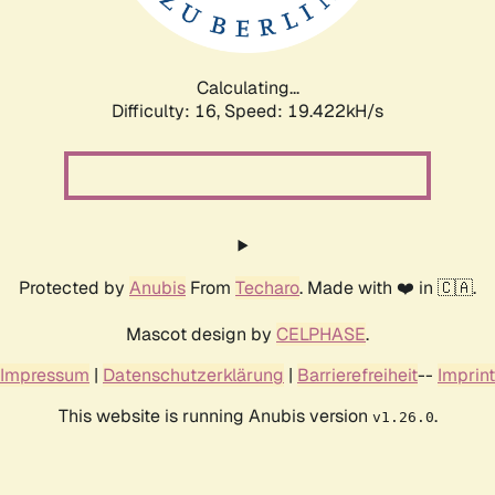
Calculating...
Difficulty: 16,
Speed: 19.422kH/s
Protected by
Anubis
From
Techaro
. Made with ❤️ in 🇨🇦.
Mascot design by
CELPHASE
.
Impressum
|
Datenschutzerklärung
|
Barrierefreiheit
--
Imprint
This website is running Anubis version
.
v1.26.0