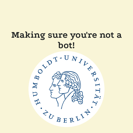
Making sure you're not a
bot!