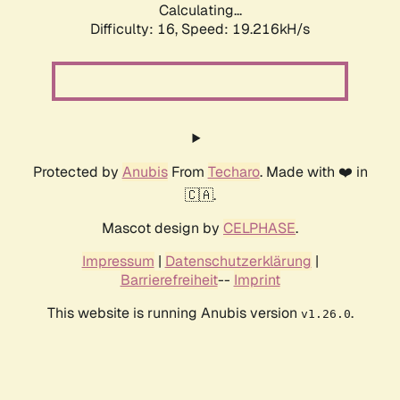
Calculating...
Difficulty: 16,
Speed: 19.216kH/s
Protected by
Anubis
From
Techaro
. Made with ❤️ in
🇨🇦.
Mascot design by
CELPHASE
.
Impressum
|
Datenschutzerklärung
|
Barrierefreiheit
--
Imprint
This website is running Anubis version
.
v1.26.0