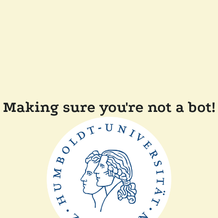
Making sure you're not a bot!