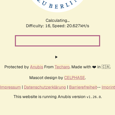
Calculating...
Difficulty: 16,
Speed: 20.627kH/s
Protected by
Anubis
From
Techaro
. Made with ❤️ in 🇨🇦.
Mascot design by
CELPHASE
.
Impressum
|
Datenschutzerklärung
|
Barrierefreiheit
--
Imprint
This website is running Anubis version
.
v1.26.0