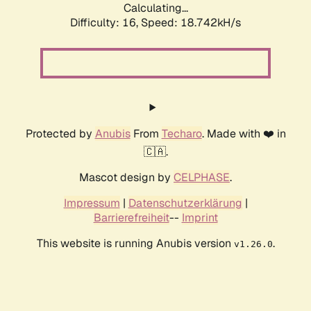
Calculating...
Difficulty: 16,
Speed: 18.742kH/s
Protected by
Anubis
From
Techaro
. Made with ❤️ in
🇨🇦.
Mascot design by
CELPHASE
.
Impressum
|
Datenschutzerklärung
|
Barrierefreiheit
--
Imprint
This website is running Anubis version
.
v1.26.0