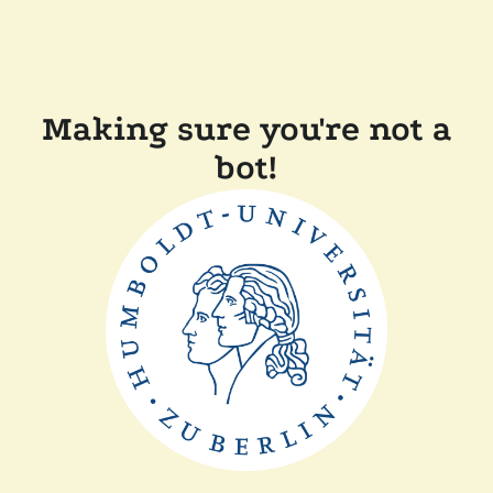
Making sure you're not a
bot!