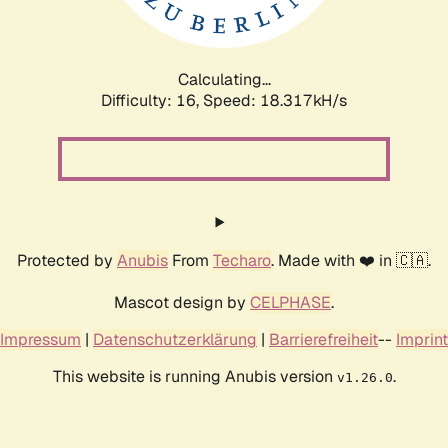
Calculating...
Difficulty: 16,
Speed: 18.317kH/s
Protected by
Anubis
From
Techaro
. Made with ❤️ in 🇨🇦.
Mascot design by
CELPHASE
.
Impressum
|
Datenschutzerklärung
|
Barrierefreiheit
--
Imprint
This website is running Anubis version
.
v1.26.0