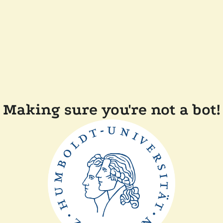
Making sure you're not a bot!