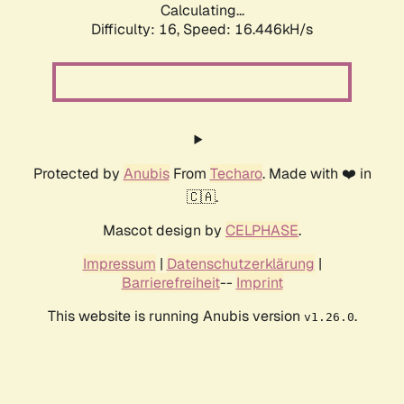
Calculating...
Difficulty: 16,
Speed: 18.847kH/s
Protected by
Anubis
From
Techaro
. Made with ❤️ in
🇨🇦.
Mascot design by
CELPHASE
.
Impressum
|
Datenschutzerklärung
|
Barrierefreiheit
--
Imprint
This website is running Anubis version
.
v1.26.0