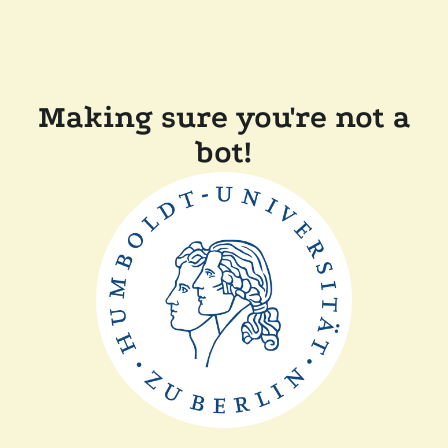
Making sure you're not a
bot!