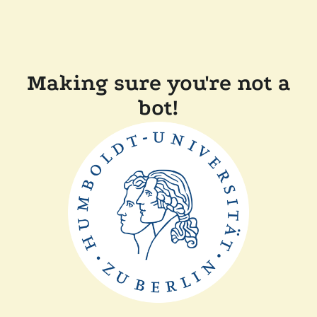
Making sure you're not a
bot!