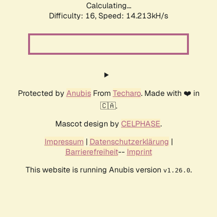
Calculating...
Difficulty: 16,
Speed: 14.213kH/s
Protected by
Anubis
From
Techaro
. Made with ❤️ in
🇨🇦.
Mascot design by
CELPHASE
.
Impressum
|
Datenschutzerklärung
|
Barrierefreiheit
--
Imprint
This website is running Anubis version
.
v1.26.0