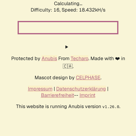
Calculating...
Difficulty: 16,
Speed: 18.432kH/s
Protected by
Anubis
From
Techaro
. Made with ❤️ in
🇨🇦.
Mascot design by
CELPHASE
.
Impressum
|
Datenschutzerklärung
|
Barrierefreiheit
--
Imprint
This website is running Anubis version
.
v1.26.0