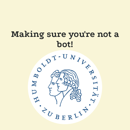
Making sure you're not a
bot!