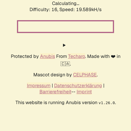
Calculating...
Difficulty: 16,
Speed: 19.589kH/s
Protected by
Anubis
From
Techaro
. Made with ❤️ in
🇨🇦.
Mascot design by
CELPHASE
.
Impressum
|
Datenschutzerklärung
|
Barrierefreiheit
--
Imprint
This website is running Anubis version
.
v1.26.0