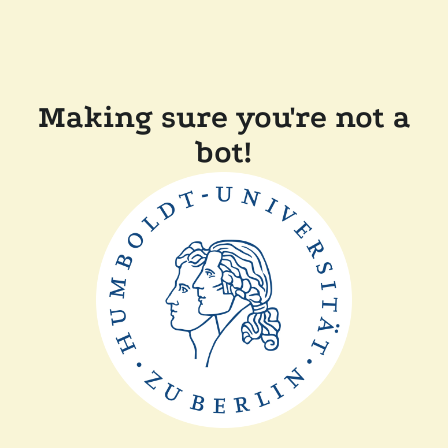
Making sure you're not a
bot!