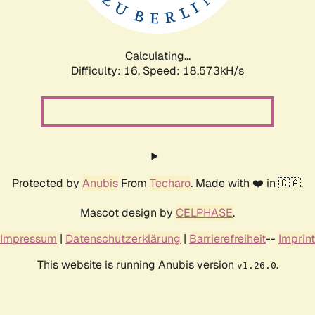
Calculating...
Difficulty: 16,
Speed: 18.573kH/s
Protected by
Anubis
From
Techaro
. Made with ❤️ in 🇨🇦.
Mascot design by
CELPHASE
.
Impressum
|
Datenschutzerklärung
|
Barrierefreiheit
--
Imprint
This website is running Anubis version
.
v1.26.0