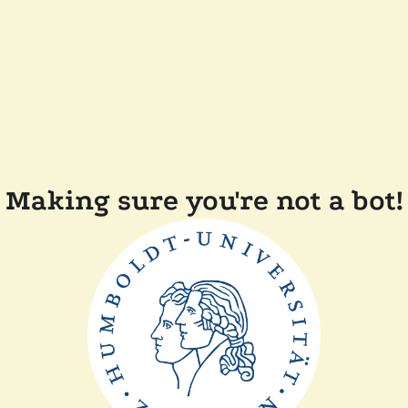
Making sure you're not a bot!