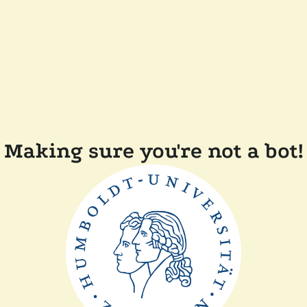
Making sure you're not a bot!