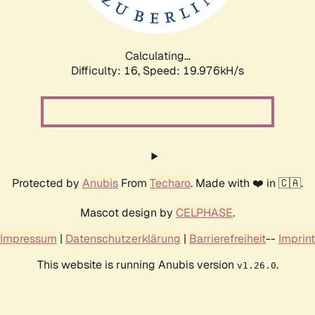
Calculating...
Difficulty: 16,
Speed: 19.976kH/s
Protected by
Anubis
From
Techaro
. Made with ❤️ in 🇨🇦.
Mascot design by
CELPHASE
.
Impressum
|
Datenschutzerklärung
|
Barrierefreiheit
--
Imprint
This website is running Anubis version
.
v1.26.0