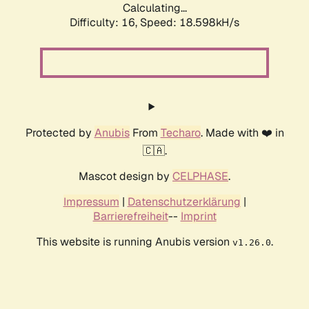
Calculating...
Difficulty: 16,
Speed: 18.598kH/s
Protected by
Anubis
From
Techaro
. Made with ❤️ in
🇨🇦.
Mascot design by
CELPHASE
.
Impressum
|
Datenschutzerklärung
|
Barrierefreiheit
--
Imprint
This website is running Anubis version
.
v1.26.0