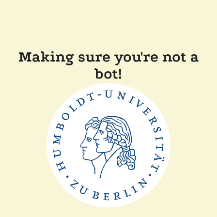
Making sure you're not a
bot!