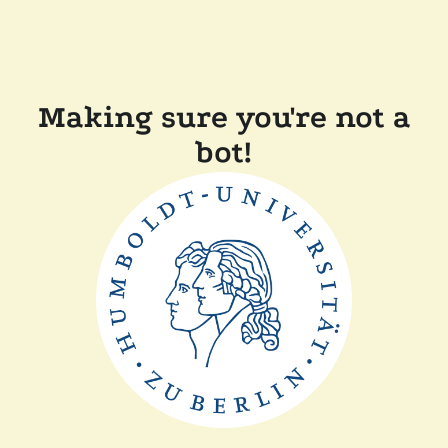
Making sure you're not a
bot!