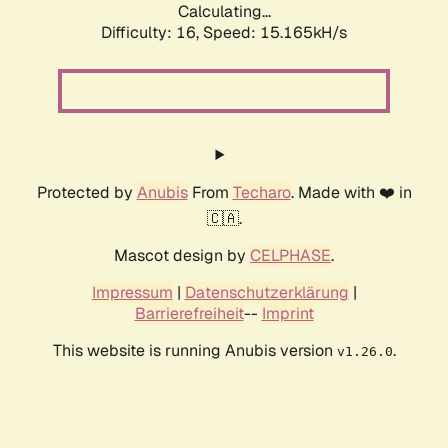
Calculating...
Difficulty: 16,
Speed: 18.039kH/s
Protected by
Anubis
From
Techaro
. Made with ❤️ in
🇨🇦.
Mascot design by
CELPHASE
.
Impressum
|
Datenschutzerklärung
|
Barrierefreiheit
--
Imprint
This website is running Anubis version
.
v1.26.0