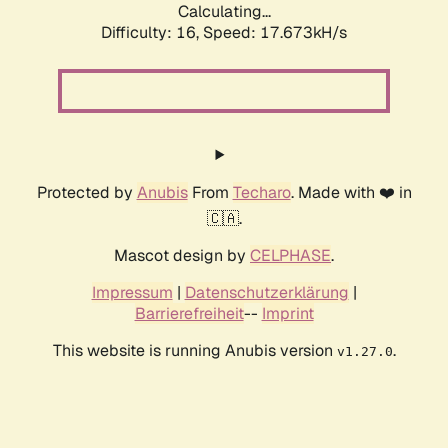
Calculating...
Difficulty: 16,
Speed: 17.673kH/s
Protected by
Anubis
From
Techaro
. Made with ❤️ in
🇨🇦.
Mascot design by
CELPHASE
.
Impressum
|
Datenschutzerklärung
|
Barrierefreiheit
--
Imprint
This website is running Anubis version
.
v1.27.0