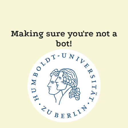
Making sure you're not a
bot!