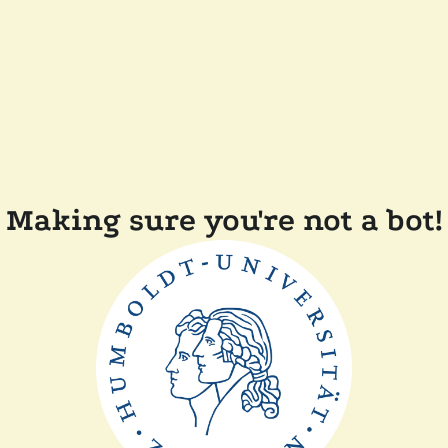
Making sure you're not a bot!