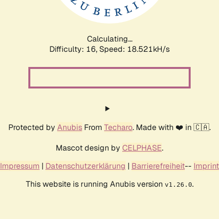
Calculating...
Difficulty: 16,
Speed: 18.521kH/s
Protected by
Anubis
From
Techaro
. Made with ❤️ in 🇨🇦.
Mascot design by
CELPHASE
.
Impressum
|
Datenschutzerklärung
|
Barrierefreiheit
--
Imprint
This website is running Anubis version
.
v1.26.0