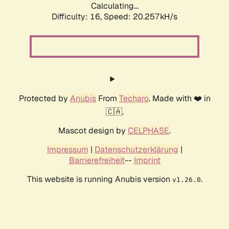
Calculating...
Difficulty: 16,
Speed: 20.257kH/s
Protected by
Anubis
From
Techaro
. Made with ❤️ in
🇨🇦.
Mascot design by
CELPHASE
.
Impressum
|
Datenschutzerklärung
|
Barrierefreiheit
--
Imprint
This website is running Anubis version
.
v1.26.0