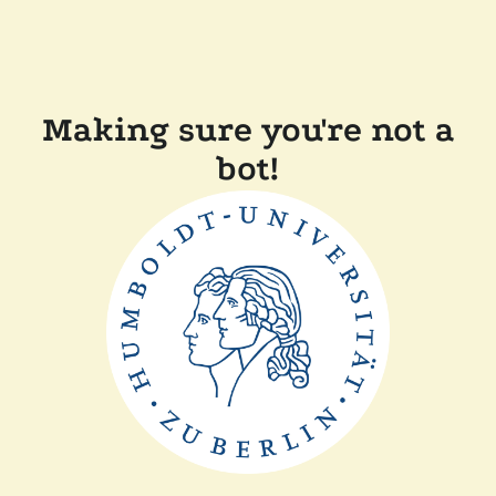
Making sure you're not a
bot!