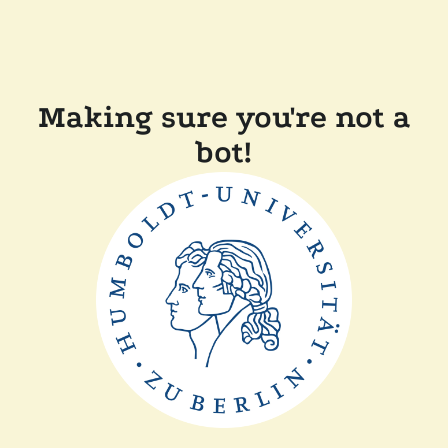
Making sure you're not a
bot!