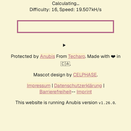
Calculating...
Difficulty: 16,
Speed: 19.507kH/s
Protected by
Anubis
From
Techaro
. Made with ❤️ in
🇨🇦.
Mascot design by
CELPHASE
.
Impressum
|
Datenschutzerklärung
|
Barrierefreiheit
--
Imprint
This website is running Anubis version
.
v1.26.0