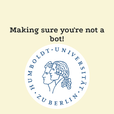
Making sure you're not a
bot!