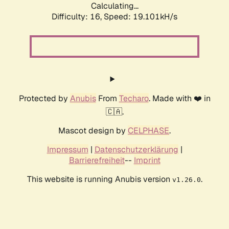
Calculating...
Difficulty: 16,
Speed: 19.101kH/s
Protected by
Anubis
From
Techaro
. Made with ❤️ in
🇨🇦.
Mascot design by
CELPHASE
.
Impressum
|
Datenschutzerklärung
|
Barrierefreiheit
--
Imprint
This website is running Anubis version
.
v1.26.0