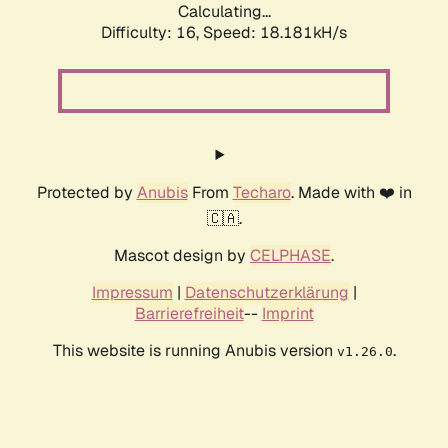
Calculating...
Difficulty: 16,
Speed: 18.181kH/s
Protected by
Anubis
From
Techaro
. Made with ❤️ in
🇨🇦.
Mascot design by
CELPHASE
.
Impressum
|
Datenschutzerklärung
|
Barrierefreiheit
--
Imprint
This website is running Anubis version
.
v1.26.0