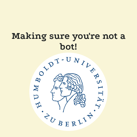
Making sure you're not a
bot!