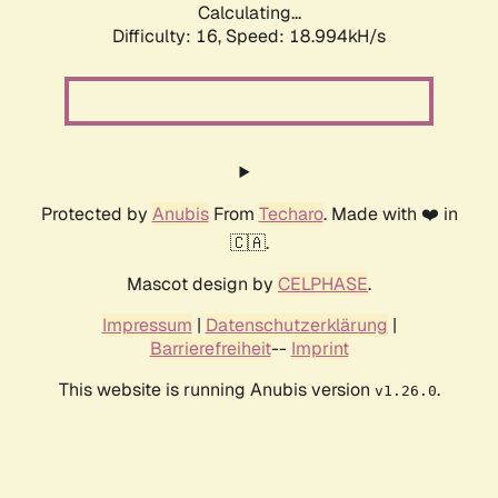
Calculating...
Difficulty: 16,
Speed: 18.994kH/s
Protected by
Anubis
From
Techaro
. Made with ❤️ in
🇨🇦.
Mascot design by
CELPHASE
.
Impressum
|
Datenschutzerklärung
|
Barrierefreiheit
--
Imprint
This website is running Anubis version
.
v1.26.0