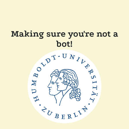
Making sure you're not a
bot!