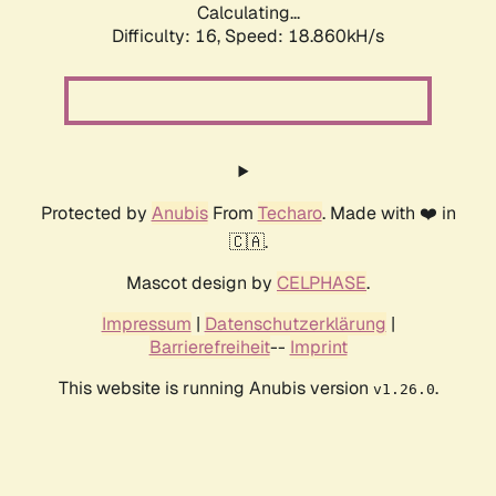
Calculating...
Difficulty: 16,
Speed: 18.860kH/s
Protected by
Anubis
From
Techaro
. Made with ❤️ in
🇨🇦.
Mascot design by
CELPHASE
.
Impressum
|
Datenschutzerklärung
|
Barrierefreiheit
--
Imprint
This website is running Anubis version
.
v1.26.0