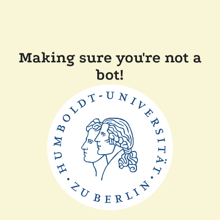
Making sure you're not a
bot!