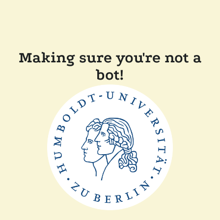
Making sure you're not a
bot!