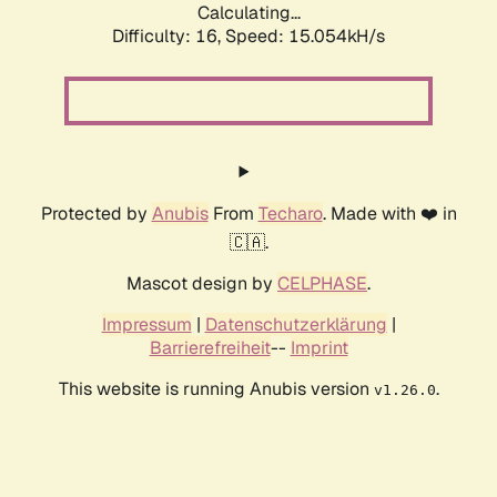
Calculating...
Difficulty: 16,
Speed: 17.689kH/s
Protected by
Anubis
From
Techaro
. Made with ❤️ in
🇨🇦.
Mascot design by
CELPHASE
.
Impressum
|
Datenschutzerklärung
|
Barrierefreiheit
--
Imprint
This website is running Anubis version
.
v1.26.0