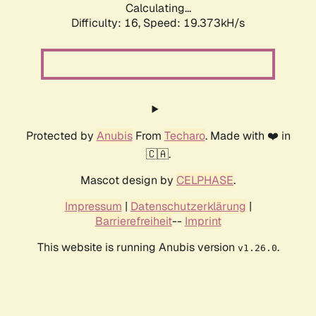
Calculating...
Difficulty: 16,
Speed: 19.373kH/s
Protected by
Anubis
From
Techaro
. Made with ❤️ in
🇨🇦.
Mascot design by
CELPHASE
.
Impressum
|
Datenschutzerklärung
|
Barrierefreiheit
--
Imprint
This website is running Anubis version
.
v1.26.0