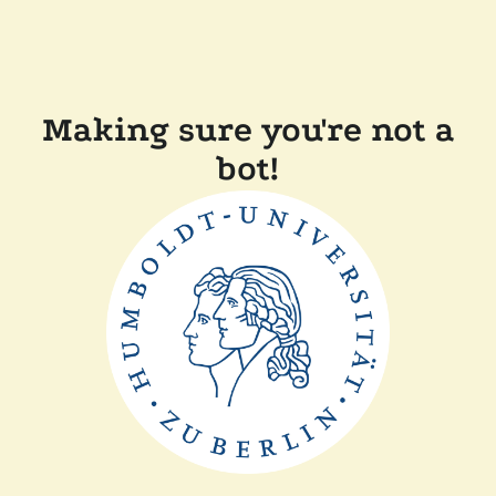
Making sure you're not a
bot!