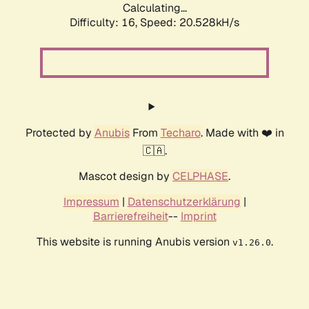
Calculating...
Difficulty: 16,
Speed: 20.528kH/s
Protected by
Anubis
From
Techaro
. Made with ❤️ in
🇨🇦.
Mascot design by
CELPHASE
.
Impressum
|
Datenschutzerklärung
|
Barrierefreiheit
--
Imprint
This website is running Anubis version
.
v1.26.0