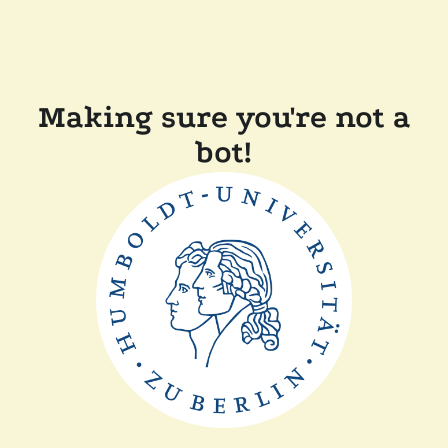
Making sure you're not a
bot!