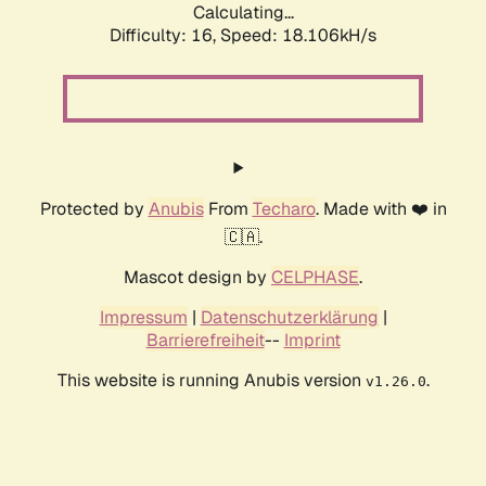
Calculating...
Difficulty: 16,
Speed: 18.106kH/s
Protected by
Anubis
From
Techaro
. Made with ❤️ in
🇨🇦.
Mascot design by
CELPHASE
.
Impressum
|
Datenschutzerklärung
|
Barrierefreiheit
--
Imprint
This website is running Anubis version
.
v1.26.0