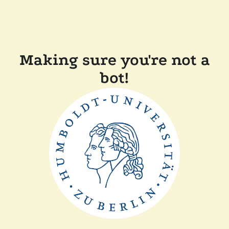
Making sure you're not a
bot!