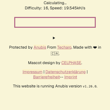
Calculating...
Difficulty: 16,
Speed: 19.545kH/s
Protected by
Anubis
From
Techaro
. Made with ❤️ in
🇨🇦.
Mascot design by
CELPHASE
.
Impressum
|
Datenschutzerklärung
|
Barrierefreiheit
--
Imprint
This website is running Anubis version
.
v1.26.0