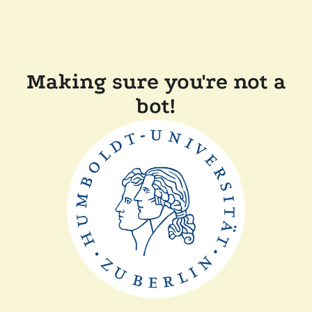
Making sure you're not a
bot!