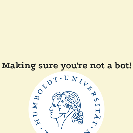
Making sure you're not a bot!