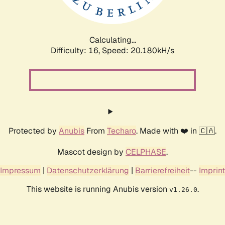
Calculating...
Difficulty: 16,
Speed: 20.180kH/s
Protected by
Anubis
From
Techaro
. Made with ❤️ in 🇨🇦.
Mascot design by
CELPHASE
.
Impressum
|
Datenschutzerklärung
|
Barrierefreiheit
--
Imprint
This website is running Anubis version
.
v1.26.0