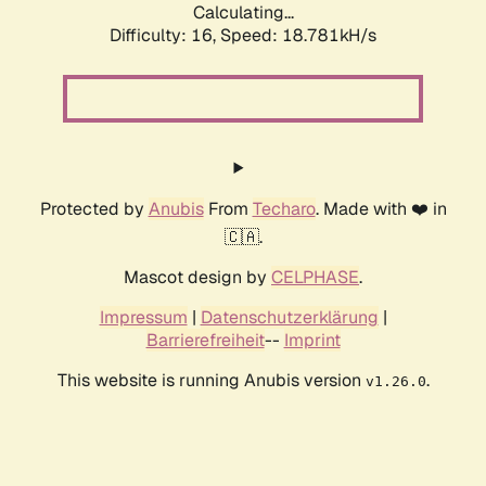
Calculating...
Difficulty: 16,
Speed: 18.781kH/s
Protected by
Anubis
From
Techaro
. Made with ❤️ in
🇨🇦.
Mascot design by
CELPHASE
.
Impressum
|
Datenschutzerklärung
|
Barrierefreiheit
--
Imprint
This website is running Anubis version
.
v1.26.0