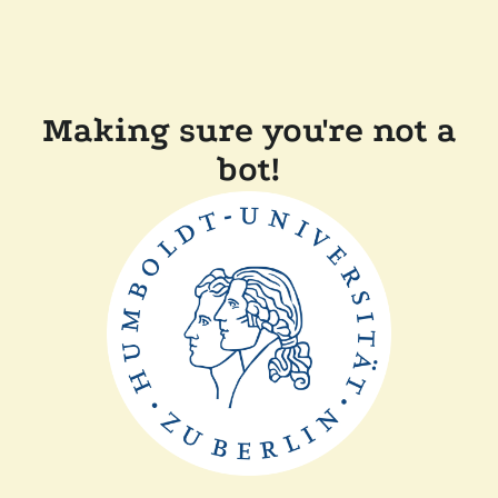
Making sure you're not a
bot!