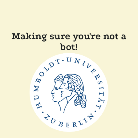
Making sure you're not a
bot!