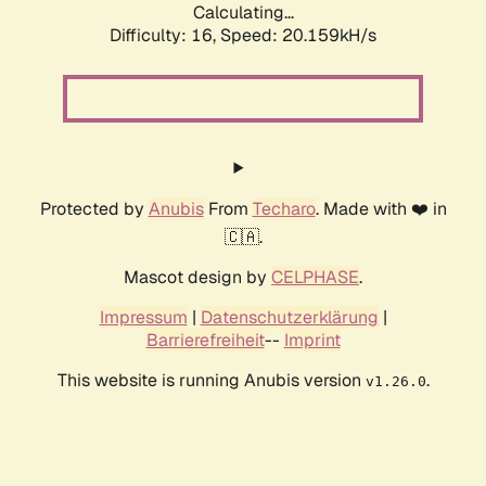
Calculating...
Difficulty: 16,
Speed: 20.159kH/s
Protected by
Anubis
From
Techaro
. Made with ❤️ in
🇨🇦.
Mascot design by
CELPHASE
.
Impressum
|
Datenschutzerklärung
|
Barrierefreiheit
--
Imprint
This website is running Anubis version
.
v1.26.0