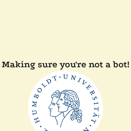
Making sure you're not a bot!