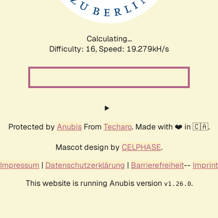
Calculating...
Difficulty: 16,
Speed: 19.279kH/s
Protected by
Anubis
From
Techaro
. Made with ❤️ in 🇨🇦.
Mascot design by
CELPHASE
.
Impressum
|
Datenschutzerklärung
|
Barrierefreiheit
--
Imprint
This website is running Anubis version
.
v1.26.0