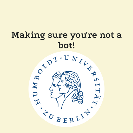
Making sure you're not a
bot!