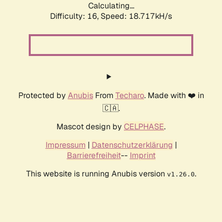
Calculating...
Difficulty: 16,
Speed: 18.717kH/s
Protected by
Anubis
From
Techaro
. Made with ❤️ in
🇨🇦.
Mascot design by
CELPHASE
.
Impressum
|
Datenschutzerklärung
|
Barrierefreiheit
--
Imprint
This website is running Anubis version
.
v1.26.0