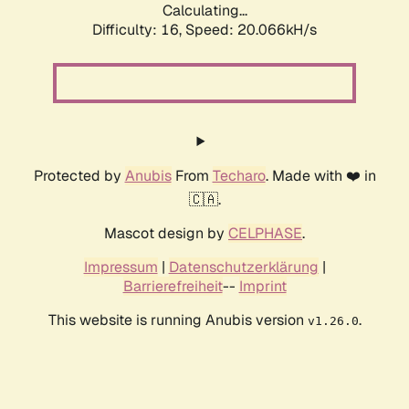
Calculating...
Difficulty: 16,
Speed: 20.066kH/s
Protected by
Anubis
From
Techaro
. Made with ❤️ in
🇨🇦.
Mascot design by
CELPHASE
.
Impressum
|
Datenschutzerklärung
|
Barrierefreiheit
--
Imprint
This website is running Anubis version
.
v1.26.0