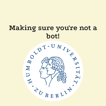
Making sure you're not a
bot!