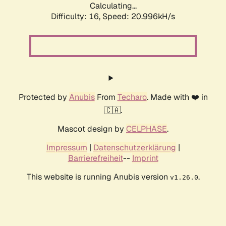
Calculating...
Difficulty: 16,
Speed: 20.996kH/s
Protected by
Anubis
From
Techaro
. Made with ❤️ in
🇨🇦.
Mascot design by
CELPHASE
.
Impressum
|
Datenschutzerklärung
|
Barrierefreiheit
--
Imprint
This website is running Anubis version
.
v1.26.0