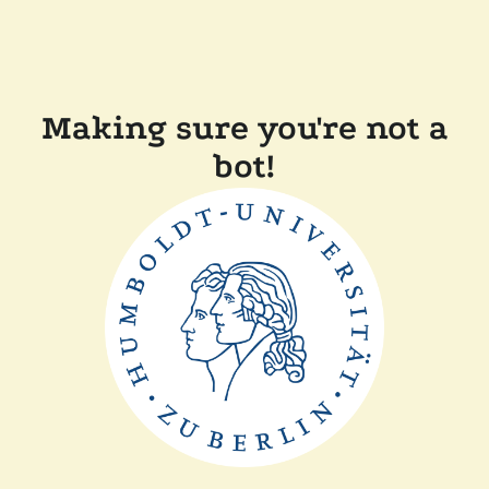
Making sure you're not a
bot!