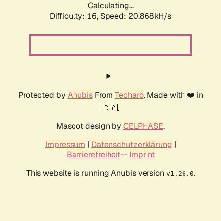
Calculating...
Difficulty: 16,
Speed: 20.868kH/s
Protected by
Anubis
From
Techaro
. Made with ❤️ in
🇨🇦.
Mascot design by
CELPHASE
.
Impressum
|
Datenschutzerklärung
|
Barrierefreiheit
--
Imprint
This website is running Anubis version
.
v1.26.0