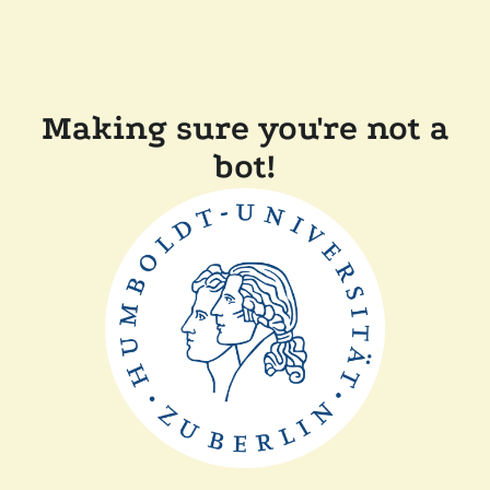
Making sure you're not a
bot!