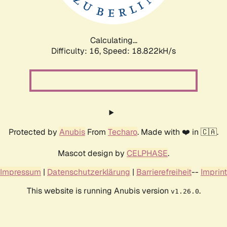
Calculating...
Difficulty: 16,
Speed: 18.822kH/s
Protected by
Anubis
From
Techaro
. Made with ❤️ in 🇨🇦.
Mascot design by
CELPHASE
.
Impressum
|
Datenschutzerklärung
|
Barrierefreiheit
--
Imprint
This website is running Anubis version
.
v1.26.0