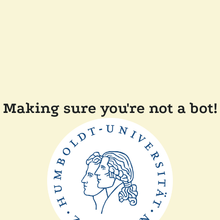
Making sure you're not a bot!