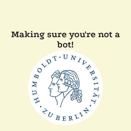
Making sure you're not a
bot!