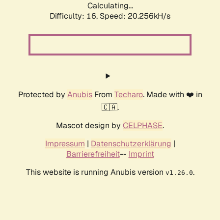
Calculating...
Difficulty: 16,
Speed: 20.256kH/s
Protected by
Anubis
From
Techaro
. Made with ❤️ in
🇨🇦.
Mascot design by
CELPHASE
.
Impressum
|
Datenschutzerklärung
|
Barrierefreiheit
--
Imprint
This website is running Anubis version
.
v1.26.0