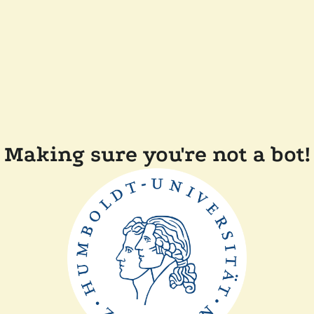
Making sure you're not a bot!