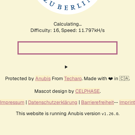
Calculating...
Difficulty: 16,
Speed: 11.797kH/s
Protected by
Anubis
From
Techaro
. Made with ❤️ in 🇨🇦.
Mascot design by
CELPHASE
.
Impressum
|
Datenschutzerklärung
|
Barrierefreiheit
--
Imprint
This website is running Anubis version
.
v1.26.0