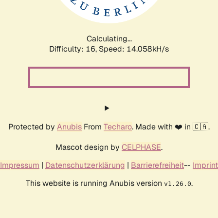
Calculating...
Difficulty: 16,
Speed: 16.950kH/s
Protected by
Anubis
From
Techaro
. Made with ❤️ in 🇨🇦.
Mascot design by
CELPHASE
.
Impressum
|
Datenschutzerklärung
|
Barrierefreiheit
--
Imprint
This website is running Anubis version
.
v1.26.0