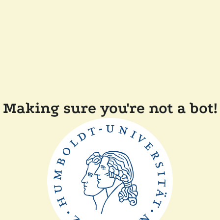
Making sure you're not a bot!